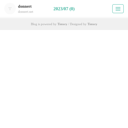
donnert
2023/07 (0)
donnert.net
Blog is powered by
Tistory
/ Designed by
Tistory